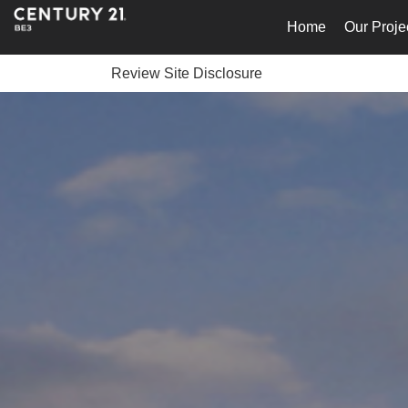
Home
Our Proje
Review Site Disclosure