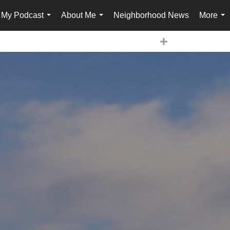
My Podcast
About Me
Neighborhood News
More
...
...
...
Expand