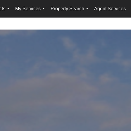
cts
My Services
Property Search
Agent Services
...
...
...