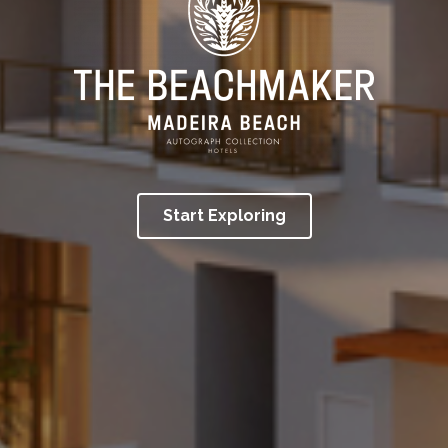
Start Exploring