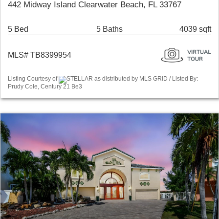
442 Midway Island Clearwater Beach, FL 33767
5 Bed
5 Baths
4039 sqft
MLS# TB8399954
Listing Courtesy of
STELLAR as distributed by MLS GRID / Listed By:
Prudy Cole, Century 21 Be3