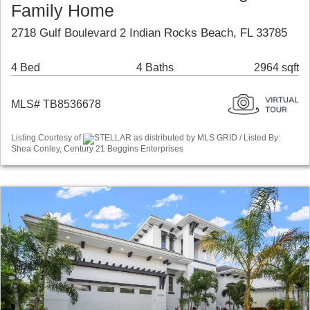
Family Home
2718 Gulf Boulevard 2 Indian Rocks Beach, FL 33785
4 Bed
4 Baths
2964 sqft
MLS# TB8536678
Listing Courtesy of
STELLAR as distributed by MLS GRID / Listed By:
Shea Conley, Century 21 Beggins Enterprises