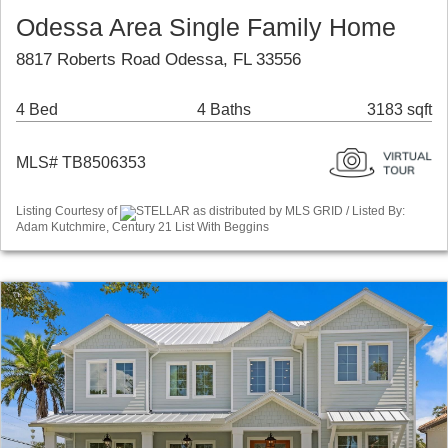
Odessa Area Single Family Home
8817 Roberts Road Odessa, FL 33556
4 Bed
4 Baths
3183 sqft
MLS# TB8506353
Listing Courtesy of
STELLAR as distributed by MLS GRID / Listed By:
Adam Kutchmire, Century 21 List With Beggins