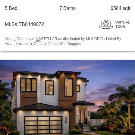
5 Bed
7 Baths
6584 sqft
MLS# TB8449072
Listing Courtesy of
STELLAR as distributed by MLS GRID / Listed By:
Adam Kutchmire, Century 21 List With Beggins