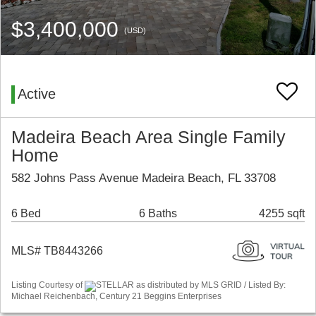
$3,400,000
(USD)
Active
Madeira Beach Area Single Family
Home
582 Johns Pass Avenue Madeira Beach, FL 33708
6 Bed
6 Baths
4255 sqft
MLS# TB8443266
Listing Courtesy of
STELLAR as distributed by MLS GRID / Listed By:
Michael Reichenbach, Century 21 Beggins Enterprises