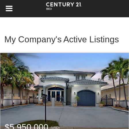
My Company's Active Listings
$5,950,000
(USD)