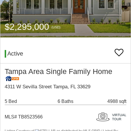
$2,295,000
(USD)
Active
Tampa Area Single Family Home
4311 W Sevilla Street Tampa, FL 33629
5 Bed
6 Baths
4988 sqft
MLS# TB8523566