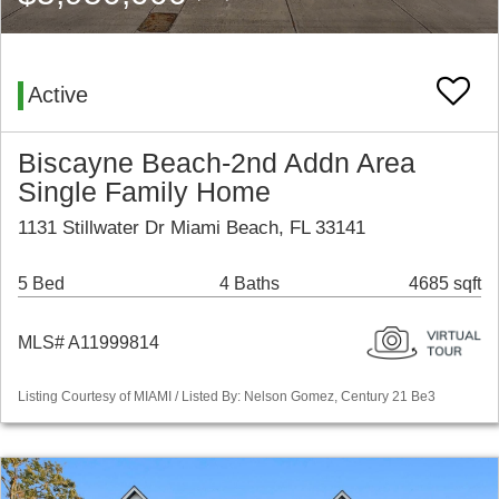
Active
Biscayne Beach-2nd Addn Area
Single Family Home
1131 Stillwater Dr Miami Beach, FL 33141
5 Bed
4 Baths
4685 sqft
MLS# A11999814
Listing Courtesy of MIAMI / Listed By: Nelson Gomez, Century 21 Be3