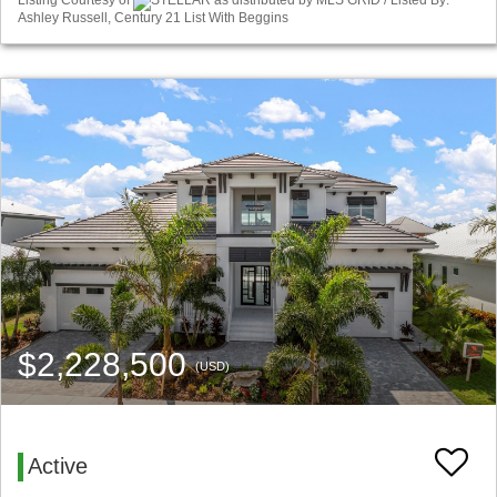
Listing Courtesy of
STELLAR as distributed by MLS GRID / Listed By:
Ashley Russell, Century 21 List With Beggins
$2,228,500
(USD)
Active