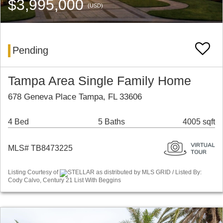
$3,995,000
(USD)
Pending
Tampa Area Single Family Home
678 Geneva Place Tampa, FL 33606
4 Bed
5 Baths
4005 sqft
MLS# TB8473225
Listing Courtesy of
STELLAR as distributed by MLS GRID / Listed By:
Cody Calvo, Century 21 List With Beggins