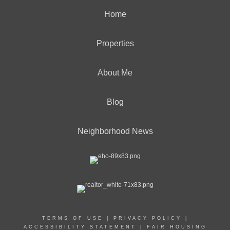
Home
Properties
About Me
Blog
Neighborhood News
TERMS OF USE
|
PRIVACY POLICY
|
ACCESSIBILITY STATEMENT
|
FAIR HOUSING