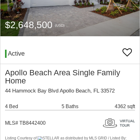
$2,648,500
(USD)
Active
Apollo Beach Area Single Family
Home
44 Hammock Bay Blvd Apollo Beach, FL 33572
4 Bed
5 Baths
4362 sqft
MLS# TB8442400
Listing Courtesy of
STELLAR as distributed by MLS GRID / Listed By: