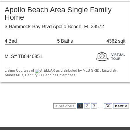
Apollo Beach Area Single Family
Home
3 Hammock Bay Blvd Apollo Beach, FL 33572
4 Bed
5 Baths
4362 sqft
MLS# TB8440951
Listing Courtesy of
STELLAR as distributed by MLS GRID / Listed By:
Amber Mills, Century 21 Beggins Enterprises
< previous
1
2
3
...
50
next >