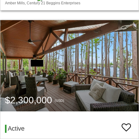
Amber Mills, Century 21 Beggins Enterprises
$2,300,000
(USD)
Active