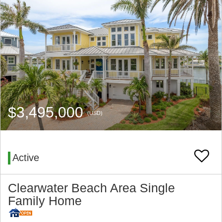
$3,495,000
(USD)
Active
Clearwater Beach Area Single
Family Home