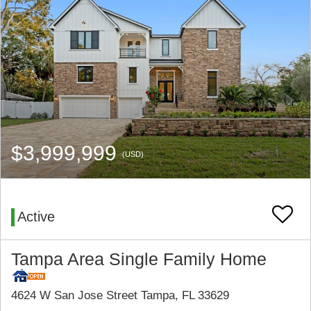
$3,999,999
(USD)
Active
Tampa Area Single Family Home
4624 W San Jose Street Tampa, FL 33629