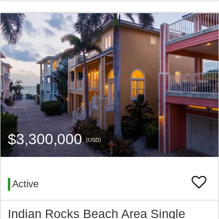
$3,300,000
(USD)
Active
Indian Rocks Beach Area Single