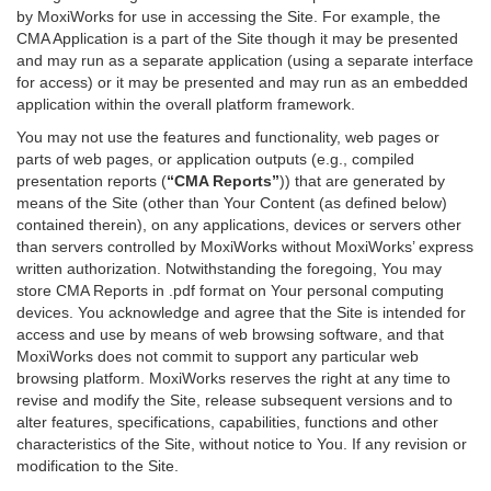
by MoxiWorks for use in accessing the Site. For example, the
CMA Application is a part of the Site though it may be presented
and may run as a separate application (using a separate interface
for access) or it may be presented and may run as an embedded
application within the overall platform framework.
You may not use the features and functionality, web pages or
parts of web pages, or application outputs (e.g., compiled
presentation reports (
“CMA Reports”
)) that are generated by
means of the Site (other than Your Content (as defined below)
contained therein), on any applications, devices or servers other
than servers controlled by MoxiWorks without MoxiWorks’ express
written authorization. Notwithstanding the foregoing, You may
store CMA Reports in .pdf format on Your personal computing
devices. You acknowledge and agree that the Site is intended for
access and use by means of web browsing software, and that
MoxiWorks does not commit to support any particular web
browsing platform. MoxiWorks reserves the right at any time to
revise and modify the Site, release subsequent versions and to
alter features, specifications, capabilities, functions and other
characteristics of the Site, without notice to You. If any revision or
modification to the Site.