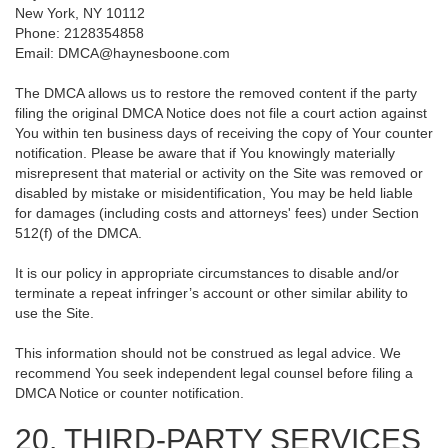
New York, NY 10112
Phone: 2128354858
Email: DMCA@haynesboone.com
The DMCA allows us to restore the removed content if the party
filing the original DMCA Notice does not file a court action against
You within ten business days of receiving the copy of Your counter
notification. Please be aware that if You knowingly materially
misrepresent that material or activity on the Site was removed or
disabled by mistake or misidentification, You may be held liable
for damages (including costs and attorneys' fees) under Section
512(f) of the DMCA.
It is our policy in appropriate circumstances to disable and/or
terminate a repeat infringer’s account or other similar ability to
use the Site.
This information should not be construed as legal advice. We
recommend You seek independent legal counsel before filing a
DMCA Notice or counter notification.
20. THIRD-PARTY SERVICES