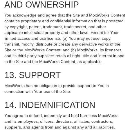
AND OWNERSHIP
You acknowledge and agree that the Site and MoxiWorks Content
contains proprietary and confidential information that is protected
by copyright, patent, trademark, trade secret, and other
applicable intellectual property and other laws. Except for Your
limited access and use license, (a) You may not use, copy,
transmit, modify, distribute or create any derivative works of the
Site or the MoxiWorks Content; and (b) MoxiWorks, its licensors,
and its third-party suppliers retain all right, title and interest in and
to the Site and the MoxiWorks Content, as applicable.
13. SUPPORT
MoxiWorks has no obligation to provide support to You in
connection with Your use of the Site.
14. INDEMNIFICATION
You agree to defend, indemnify and hold harmless MoxiWorks
and its employees, officers, directors, affiliates, contractors,
suppliers, and agents from and against any and all liabilities,