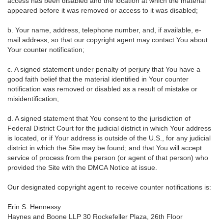
access has been disabled and the location at which the material
appeared before it was removed or access to it was disabled;
b. Your name, address, telephone number, and, if available, e-
mail address, so that our copyright agent may contact You about
Your counter notification;
c. A signed statement under penalty of perjury that You have a
good faith belief that the material identified in Your counter
notification was removed or disabled as a result of mistake or
misidentification;
d. A signed statement that You consent to the jurisdiction of
Federal District Court for the judicial district in which Your address
is located, or if Your address is outside of the U.S., for any judicial
district in which the Site may be found; and that You will accept
service of process from the person (or agent of that person) who
provided the Site with the DMCA Notice at issue.
Our designated copyright agent to receive counter notifications is:
Erin S. Hennessy
Haynes and Boone LLP 30 Rockefeller Plaza, 26th Floor