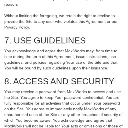
reason.
Without limiting the foregoing, we retain the right to decline to
provide the Site to any user who violates this Agreement or our
Privacy Policy.
7. USE GUIDELINES
You acknowledge and agree that MoxiWorks may, from time to
time during the term of this Agreement, issue instructions, use
guidelines, and policies regarding Your use of the Site and that
You will be bound by such guidelines upon their issuance.
8. ACCESS AND SECURITY
You may receive a password from MoxiWorks to access and use
the Site. You agree to keep Your password confidential. You are
fully responsible for all activities that occur under Your password
on the Site. You agree to immediately notify MoxiWorks of any
unauthorized uses of the Site or any other breaches of security of
which You become aware. You acknowledge and agree that
MoxiWorks will not be liable for Your acts or omissions or those of