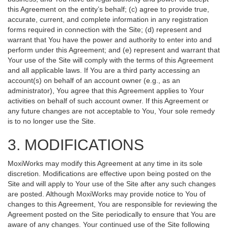
this Agreement on the entity’s behalf; (c) agree to provide true,
accurate, current, and complete information in any registration
forms required in connection with the Site; (d) represent and
warrant that You have the power and authority to enter into and
perform under this Agreement; and (e) represent and warrant that
Your use of the Site will comply with the terms of this Agreement
and all applicable laws. If You are a third party accessing an
account(s) on behalf of an account owner (e.g., as an
administrator), You agree that this Agreement applies to Your
activities on behalf of such account owner. If this Agreement or
any future changes are not acceptable to You, Your sole remedy
is to no longer use the Site.
3. MODIFICATIONS
MoxiWorks may modify this Agreement at any time in its sole
discretion. Modifications are effective upon being posted on the
Site and will apply to Your use of the Site after any such changes
are posted. Although MoxiWorks may provide notice to You of
changes to this Agreement, You are responsible for reviewing the
Agreement posted on the Site periodically to ensure that You are
aware of any changes. Your continued use of the Site following