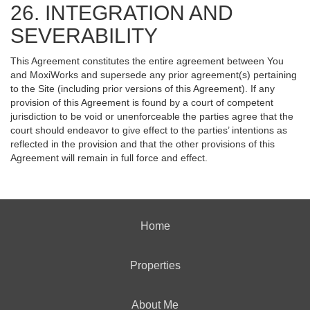
26. INTEGRATION AND
SEVERABILITY
This Agreement constitutes the entire agreement between You
and MoxiWorks and supersede any prior agreement(s) pertaining
to the Site (including prior versions of this Agreement). If any
provision of this Agreement is found by a court of competent
jurisdiction to be void or unenforceable the parties agree that the
court should endeavor to give effect to the parties’ intentions as
reflected in the provision and that the other provisions of this
Agreement will remain in full force and effect.
Home
Properties
About Me