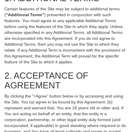
Certain features of the Site may be subject to additional terms
(
“Additional Terms”
) presented in conjunction with such
features. You must agree to any applicable Additional Terms
before using the features of the Site to which they apply. Unless
otherwise specified in any Additional Terms, all Additional Terms
are incorporated into this Agreement. If you do not agree to
Additional Terms, then you may not use the Site to which they
relate. If any Additional Term is inconsistent with the provisions of
this Agreement, the Additional Term will prevail for the specific
feature of the Site to which it applies.
2. ACCEPTANCE OF
AGREEMENT
By clicking the “I Agree” button below or by accessing and using
the Site, You (a) agree to be bound by this Agreement; (b)
represent and warrant that, You are 18 years old or older and, if
You are acting on behalf of an entity, that the entity is a
corporation, partnership, or other legal entity duly formed (and
incorporated, if applicable) in good standing where required to do
business, and You have all legal authority and power to accept