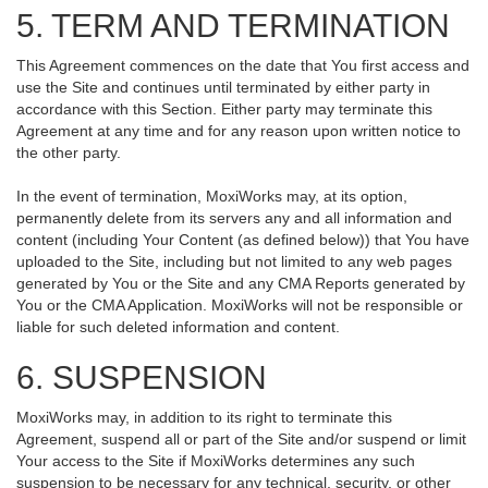
5. TERM AND TERMINATION
This Agreement commences on the date that You first access and
use the Site and continues until terminated by either party in
accordance with this Section. Either party may terminate this
Agreement at any time and for any reason upon written notice to
the other party.
In the event of termination, MoxiWorks may, at its option,
permanently delete from its servers any and all information and
content (including Your Content (as defined below)) that You have
uploaded to the Site, including but not limited to any web pages
generated by You or the Site and any CMA Reports generated by
You or the CMA Application. MoxiWorks will not be responsible or
liable for such deleted information and content.
6. SUSPENSION
MoxiWorks may, in addition to its right to terminate this
Agreement, suspend all or part of the Site and/or suspend or limit
Your access to the Site if MoxiWorks determines any such
suspension to be necessary for any technical, security, or other