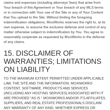
claims and expenses (including attorneys’ fees) that arise from
Your breach of this Agreement or Your breach of any MLS terms
or in connection with Your use of the Site or any of Your Content
that You upload to the Site. Without limiting the foregoing
indemnification obligations, MoxiWorks reserves the right to, at its
own expense, to assume the exclusive defense and control of any
matter otherwise subject to indemnification by You. You agree to
reasonably cooperate as requested by MoxiWorks in the defense
of any claims.
15. DISCLAIMER OF
WARRANTIES; LIMITATIONS
ON LIABILITY
TO THE MAXIMUM EXTENT PERMITTED UNDER APPLICABLE
LAW, THE SITE AND THE INFORMATION, MOXIWORKS
CONTENT, SOFTWARE, PRODUCTS AND SERVICES
(INCLUDING ANY HOSTING SERVICES) ASSOCIATED WITH IT
ARE PROVIDED "AS IS." MOXIWORKS AND/OR ITS AFFILIATES,
SUPPLIERS, AND REAL ESTATE PROFESSIONALS DISCLAIM
ANY WARRANTY OF ANY KIND, WHETHER EXPRESS OR