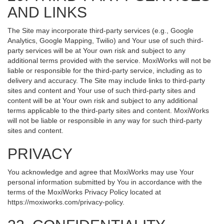
AND LINKS
The Site may incorporate third-party services (e.g., Google
Analytics, Google Mapping, Twilio) and Your use of such third-
party services will be at Your own risk and subject to any
additional terms provided with the service. MoxiWorks will not be
liable or responsible for the third-party service, including as to
delivery and accuracy. The Site may include links to third-party
sites and content and Your use of such third-party sites and
content will be at Your own risk and subject to any additional
terms applicable to the third-party sites and content. MoxiWorks
will not be liable or responsible in any way for such third-party
sites and content.
PRIVACY
You acknowledge and agree that MoxiWorks may use Your
personal information submitted by You in accordance with the
terms of the MoxiWorks Privacy Policy located at
https://moxiworks.com/privacy-policy
.