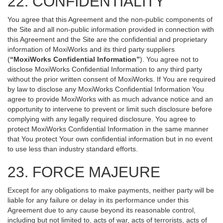
22. CONFIDENTIALITY
You agree that this Agreement and the non-public components of
the Site and all non-public information provided in connection with
this Agreement and the Site are the confidential and proprietary
information of MoxiWorks and its third party suppliers
(
“MoxiWorks Confidential Information”
). You agree not to
disclose MoxiWorks Confidential Information to any third party
without the prior written consent of MoxiWorks. If You are required
by law to disclose any MoxiWorks Confidential Information You
agree to provide MoxiWorks with as much advance notice and an
opportunity to intervene to prevent or limit such disclosure before
complying with any legally required disclosure. You agree to
protect MoxiWorks Confidential Information in the same manner
that You protect Your own confidential information but in no event
to use less than industry standard efforts.
23. FORCE MAJEURE
Except for any obligations to make payments, neither party will be
liable for any failure or delay in its performance under this
Agreement due to any cause beyond its reasonable control,
including but not limited to, acts of war, acts of terrorists, acts of