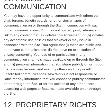
COMMUNICATION
You may have the opportunity to communicate with others via
chat, forums, bulletin boards, or other similar types of
communication on or through the Site. In connection with such
public communications, You may not upload, post, reference or
link to any content that (a) violates this Agreement; or (b) violates
any acceptable use policies that MoxiWorks may issue in
connection with the Site. You agree that (i) these are public and
not private communications; (ii) You have no expectation of
privacy concerning Your use of or participation in any
communication channels made available on or through the Site;
and (iii) personal information that You share publicly on or through
the Site may be seen and used by others and may result in
unsolicited communications. MoxiWorks is not responsible or
liable for any information that You choose to publicly communicate
on or through the Site, or for the actions of any other users
accessing web pages or features made available on or through
the Site.
12. PROPRIETARY RIGHTS