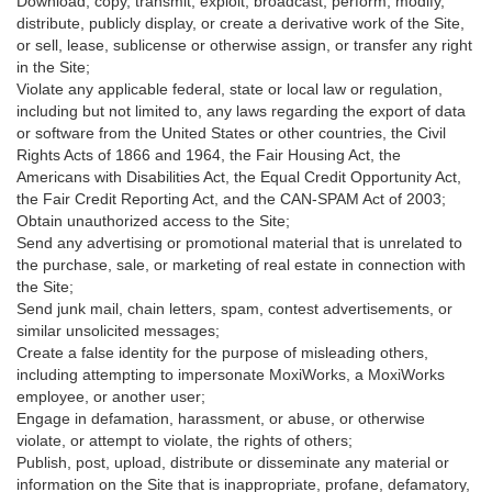
Download, copy, transmit, exploit, broadcast, perform, modify,
distribute, publicly display, or create a derivative work of the Site,
or sell, lease, sublicense or otherwise assign, or transfer any right
in the Site;
Violate any applicable federal, state or local law or regulation,
including but not limited to, any laws regarding the export of data
or software from the United States or other countries, the Civil
Rights Acts of 1866 and 1964, the Fair Housing Act, the
Americans with Disabilities Act, the Equal Credit Opportunity Act,
the Fair Credit Reporting Act, and the CAN-SPAM Act of 2003;
Obtain unauthorized access to the Site;
Send any advertising or promotional material that is unrelated to
the purchase, sale, or marketing of real estate in connection with
the Site;
Send junk mail, chain letters, spam, contest advertisements, or
similar unsolicited messages;
Create a false identity for the purpose of misleading others,
including attempting to impersonate MoxiWorks, a MoxiWorks
employee, or another user;
Engage in defamation, harassment, or abuse, or otherwise
violate, or attempt to violate, the rights of others;
Publish, post, upload, distribute or disseminate any material or
information on the Site that is inappropriate, profane, defamatory,