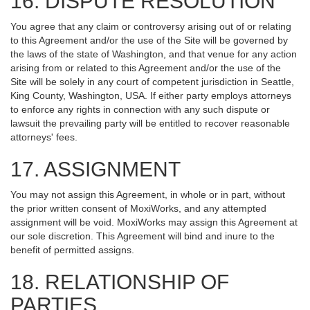
16. DISPUTE RESOLUTION
You agree that any claim or controversy arising out of or relating
to this Agreement and/or the use of the Site will be governed by
the laws of the state of Washington, and that venue for any action
arising from or related to this Agreement and/or the use of the
Site will be solely in any court of competent jurisdiction in Seattle,
King County, Washington, USA. If either party employs attorneys
to enforce any rights in connection with any such dispute or
lawsuit the prevailing party will be entitled to recover reasonable
attorneys' fees.
17. ASSIGNMENT
You may not assign this Agreement, in whole or in part, without
the prior written consent of MoxiWorks, and any attempted
assignment will be void. MoxiWorks may assign this Agreement at
our sole discretion. This Agreement will bind and inure to the
benefit of permitted assigns.
18. RELATIONSHIP OF
PARTIES