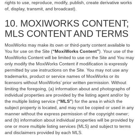
rights to use, reproduce, modify, publish, create derivative works
of, display, transmit, and broadcast).
10. MOXIWORKS CONTENT;
MLS CONTENT AND TERMS
MoxiWorks may make its own or third-party content available to
You for use on the Site (
“MoxiWorks Content”
). Your use of the
MoxiWorks Content will be limited to use on the Site and You may
only modify the MoxiWorks Content if modification is expressly
permitted by use instructions on the Site. You may not use any
trademarks, product or service names of MoxiWorks or its
licensors without MoxiWorks’ prior written permission. Without
limiting the foregoing, (a) information about and photographs of
individual properties are provided by the listing agent and/or by
the multiple listing service (
“MLS”
) for the area in which the
subject property is located, and may not be copied or used in any
manner without the express permission of the copyright owner;
and (b) information about individual properties will be provided by
one or more multiple listing services (MLS) and subject to terms
and disclaimers provided by each MLS.