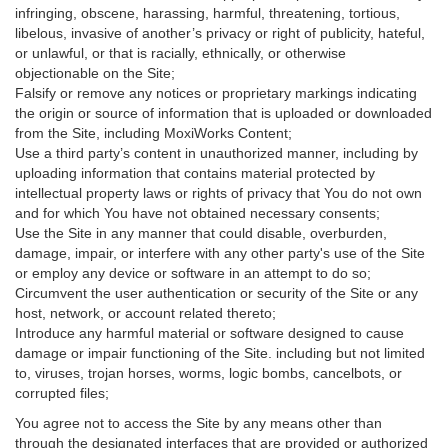
infringing, obscene, harassing, harmful, threatening, tortious,
libelous, invasive of another’s privacy or right of publicity, hateful,
or unlawful, or that is racially, ethnically, or otherwise
objectionable on the Site;
Falsify or remove any notices or proprietary markings indicating
the origin or source of information that is uploaded or downloaded
from the Site, including MoxiWorks Content;
Use a third party’s content in unauthorized manner, including by
uploading information that contains material protected by
intellectual property laws or rights of privacy that You do not own
and for which You have not obtained necessary consents;
Use the Site in any manner that could disable, overburden,
damage, impair, or interfere with any other party's use of the Site
or employ any device or software in an attempt to do so;
Circumvent the user authentication or security of the Site or any
host, network, or account related thereto;
Introduce any harmful material or software designed to cause
damage or impair functioning of the Site. including but not limited
to, viruses, trojan horses, worms, logic bombs, cancelbots, or
corrupted files;
You agree not to access the Site by any means other than
through the designated interfaces that are provided or authorized