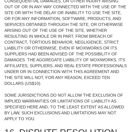
CONSEQUENTIAL DAMAGES, OR OTHER INJURY ARISING
OUT OF OR IN ANY WAY CONNECTED WITH THE USE OF THE
SITE OR WITH THE DELAY OR INABILITY TO USE THE SITE,
OR FOR ANY INFORMATION, SOFTWARE, PRODUCTS, AND
SERVICES OBTAINED THROUGH THE SITE, OR OTHERWISE
ARISING OUT OF THE USE OF THE SITE, WHETHER
RESULTING IN WHOLE OR IN PART, FROM BREACH OF
CONTRACT, TORTIOUS BEHAVIOR, NEGLIGENCE, STRICT
LIABILITY OR OTHERWISE, EVEN IF MOXIWORKS OR ITS
SUPPLIERS HAD BEEN ADVISED OF THE POSSIBILITY OF
DAMAGES. THE AGGREGATE LIABILITY OF MOXIWORKS, ITS
AFFILIATES, SUPPLIERS, AND REAL ESTATE PROFESSIONALS
UNDER OR IN CONNECTION WITH THIS AGREEMENT AND
THE SITE WILL NOT, FOR ANY REASON, EXCEED TEN
DOLLARS (US$10).
SOME JURISDICTIONS DO NOT ALLOW THE EXCLUSION OF
IMPLIED WARRANTIES OR LIMITATIONS OF LIABILITY AS
SPECIFIED HERE AND, TO THE LEAST EXTENT AS ALLOWED
BY LAW, SUCH EXCLUSIONS AND LIMITATIONS MAY NOT
APPLY TO YOU.