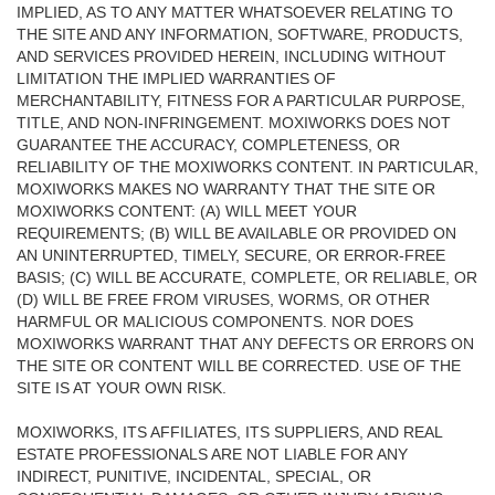
IMPLIED, AS TO ANY MATTER WHATSOEVER RELATING TO
THE SITE AND ANY INFORMATION, SOFTWARE, PRODUCTS,
AND SERVICES PROVIDED HEREIN, INCLUDING WITHOUT
LIMITATION THE IMPLIED WARRANTIES OF
MERCHANTABILITY, FITNESS FOR A PARTICULAR PURPOSE,
TITLE, AND NON-INFRINGEMENT. MOXIWORKS DOES NOT
GUARANTEE THE ACCURACY, COMPLETENESS, OR
RELIABILITY OF THE MOXIWORKS CONTENT. IN PARTICULAR,
MOXIWORKS MAKES NO WARRANTY THAT THE SITE OR
MOXIWORKS CONTENT: (A) WILL MEET YOUR
REQUIREMENTS; (B) WILL BE AVAILABLE OR PROVIDED ON
AN UNINTERRUPTED, TIMELY, SECURE, OR ERROR-FREE
BASIS; (C) WILL BE ACCURATE, COMPLETE, OR RELIABLE, OR
(D) WILL BE FREE FROM VIRUSES, WORMS, OR OTHER
HARMFUL OR MALICIOUS COMPONENTS. NOR DOES
MOXIWORKS WARRANT THAT ANY DEFECTS OR ERRORS ON
THE SITE OR CONTENT WILL BE CORRECTED. USE OF THE
SITE IS AT YOUR OWN RISK.
MOXIWORKS, ITS AFFILIATES, ITS SUPPLIERS, AND REAL
ESTATE PROFESSIONALS ARE NOT LIABLE FOR ANY
INDIRECT, PUNITIVE, INCIDENTAL, SPECIAL, OR