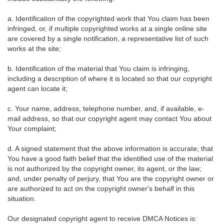
a. Identification of the copyrighted work that You claim has been
infringed, or, if multiple copyrighted works at a single online site
are covered by a single notification, a representative list of such
works at the site;
b. Identification of the material that You claim is infringing,
including a description of where it is located so that our copyright
agent can locate it;
c. Your name, address, telephone number, and, if available, e-
mail address, so that our copyright agent may contact You about
Your complaint;
d. A signed statement that the above information is accurate; that
You have a good faith belief that the identified use of the material
is not authorized by the copyright owner, its agent, or the law;
and, under penalty of perjury, that You are the copyright owner or
are authorized to act on the copyright owner's behalf in this
situation.
Our designated copyright agent to receive DMCA Notices is: