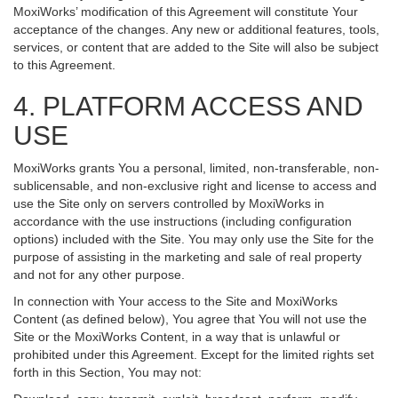
MoxiWorks’ modification of this Agreement will constitute Your
acceptance of the changes. Any new or additional features, tools,
services, or content that are added to the Site will also be subject
to this Agreement.
4. PLATFORM ACCESS AND
USE
MoxiWorks grants You a personal, limited, non-transferable, non-
sublicensable, and non-exclusive right and license to access and
use the Site only on servers controlled by MoxiWorks in
accordance with the use instructions (including configuration
options) included with the Site. You may only use the Site for the
purpose of assisting in the marketing and sale of real property
and not for any other purpose.
In connection with Your access to the Site and MoxiWorks
Content (as defined below), You agree that You will not use the
Site or the MoxiWorks Content, in a way that is unlawful or
prohibited under this Agreement. Except for the limited rights set
forth in this Section, You may not: