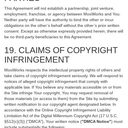
This Agreement will not establish a partnership, joint venture,
employment, franchise, or agency between MoxiWorks and You.
Neither party will have the authority to bind the other or incur
obligations on the other’s behalf without the other’s prior written
consent. Except as otherwise expressly provided herein, there will
be no third-party beneficiaries to this Agreement.
19. CLAIMS OF COPYRIGHT
INFRINGEMENT
MoxiWorks respects the intellectual property rights of others and
take claims of copyright infringement seriously. We will respond to
notices of alleged copyright infringement that comply with
applicable law. If You believe any materials accessible on or from
the Site infringe Your copyright, You may request removal of
those materials (or access to them) from the Site by submitting
written notification to our copyright agent designated below. In
accordance with the Online Copyright Infringement Liability
Limitation Act of the Digital Millennium Copyright Act (17 U.S.C.
§512(c)(3)) ("DMCA"), Your written notice (
"DMCA Notice"
) must
include substantially the following: