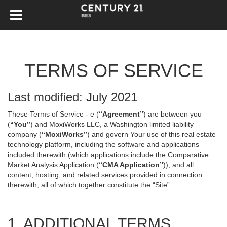
TERMS OF SERVICE
Last modified: July 2021
These Terms of Service - e (
“Agreement”
) are between you
(
“You”
) and MoxiWorks LLC, a Washington limited liability
company (
“MoxiWorks”
) and govern Your use of this real estate
technology platform, including the software and applications
included therewith (which applications include the Comparative
Market Analysis Application (
“CMA Application”
)), and all
content, hosting, and related services provided in connection
therewith, all of which together constitute the “Site”.
1. ADDITIONAL TERMS