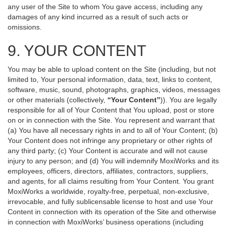
any user of the Site to whom You gave access, including any
damages of any kind incurred as a result of such acts or
omissions.
9. YOUR CONTENT
You may be able to upload content on the Site (including, but not
limited to, Your personal information, data, text, links to content,
software, music, sound, photographs, graphics, videos, messages
or other materials (collectively,
“Your Content”
)). You are legally
responsible for all of Your Content that You upload, post or store
on or in connection with the Site. You represent and warrant that
(a) You have all necessary rights in and to all of Your Content; (b)
Your Content does not infringe any proprietary or other rights of
any third party; (c) Your Content is accurate and will not cause
injury to any person; and (d) You will indemnify MoxiWorks and its
employees, officers, directors, affiliates, contractors, suppliers,
and agents, for all claims resulting from Your Content. You grant
MoxiWorks a worldwide, royalty-free, perpetual, non-exclusive,
irrevocable, and fully sublicensable license to host and use Your
Content in connection with its operation of the Site and otherwise
in connection with MoxiWorks’ business operations (including