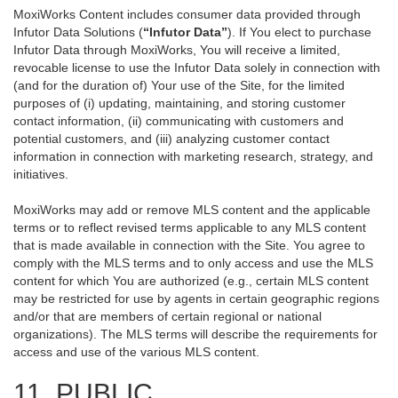
MoxiWorks Content includes consumer data provided through
Infutor Data Solutions (
“Infutor Data”
). If You elect to purchase
Infutor Data through MoxiWorks, You will receive a limited,
revocable license to use the Infutor Data solely in connection with
(and for the duration of) Your use of the Site, for the limited
purposes of (i) updating, maintaining, and storing customer
contact information, (ii) communicating with customers and
potential customers, and (iii) analyzing customer contact
information in connection with marketing research, strategy, and
initiatives.
MoxiWorks may add or remove MLS content and the applicable
terms or to reflect revised terms applicable to any MLS content
that is made available in connection with the Site. You agree to
comply with the MLS terms and to only access and use the MLS
content for which You are authorized (e.g., certain MLS content
may be restricted for use by agents in certain geographic regions
and/or that are members of certain regional or national
organizations). The MLS terms will describe the requirements for
access and use of the various MLS content.
11. PUBLIC