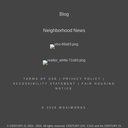
Blog
Neighborhood News
TERMS OF USE
|
PRIVACY POLICY
|
ACCESSIBILITY STATEMENT
|
FAIR HOUSING
NOTICE
© 2026 MOXIWORKS
© CENTURY 21 2023 - 2024. All rights reserved. CENTURY 21®, C21® and the CENTURY 21