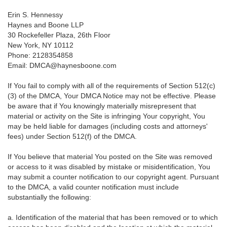
Erin S. Hennessy
Haynes and Boone LLP
30 Rockefeller Plaza, 26th Floor
New York, NY 10112
Phone: 2128354858
Email: DMCA@haynesboone.com
If You fail to comply with all of the requirements of Section 512(c)
(3) of the DMCA, Your DMCA Notice may not be effective. Please
be aware that if You knowingly materially misrepresent that
material or activity on the Site is infringing Your copyright, You
may be held liable for damages (including costs and attorneys'
fees) under Section 512(f) of the DMCA.
If You believe that material You posted on the Site was removed
or access to it was disabled by mistake or misidentification, You
may submit a counter notification to our copyright agent. Pursuant
to the DMCA, a valid counter notification must include
substantially the following:
a. Identification of the material that has been removed or to which