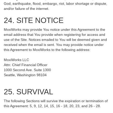
God, earthquake, flood, embargo, riot, labor shortage or dispute,
and/or failure of the internet.
24. SITE NOTICE
MoxiWorks may provide You notice under this Agreement to the
email address that You provide when registering for access and
use of the Site. Notices emailed to You will be deemed given and
received when the email is sent. You may provide notice under
this Agreement to MoxiWorks to the following address:
MoxiWorks LLC
Attn: Chief Financial Officer
1000 Second Ave. Suite 1300
Seattle, Washington 98104
25. SURVIVAL
The following Sections will survive the expiration or termination of
this Agreement: 5, 9, 12, 14, 15, 16 - 18, 20, 23, and 26 - 28.