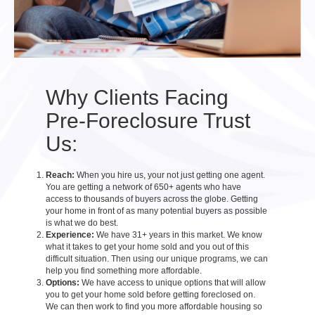
Why Clients Facing
Pre-Foreclosure Trust
Us:
Reach:
When you hire us, your not just getting one agent.
You are getting a network of 650+ agents who have
access to thousands of buyers across the globe. Getting
your home in front of as many potential buyers as possible
is what we do best.
Experience:
We have 31+ years in this market. We know
what it takes to get your home sold and you out of this
difficult situation. Then using our unique programs, we can
help you find something more affordable.
Options:
We have access to unique options that will allow
you to get your home sold before getting foreclosed on.
We can then work to find you more affordable housing so