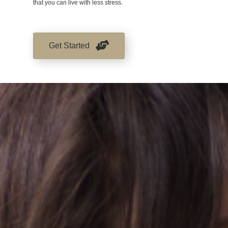
that you can live with less stress.
Get Started