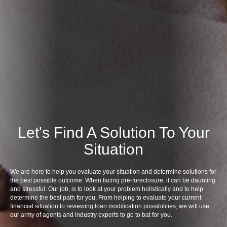
Let's Find A Solution To Your
Situation
We are here to help you evaluate your situation and determine solutions for
the best possible outcome. When facing pre-foreclosure, it can be daunting
and stressful. Our job, is to look at your problem holistically and to help
determine the best path for you. From helping to evaluate your current
financial situation to reviewing loan modification possibilities, we will use
our army of agents and industry experts to go to bat for you.