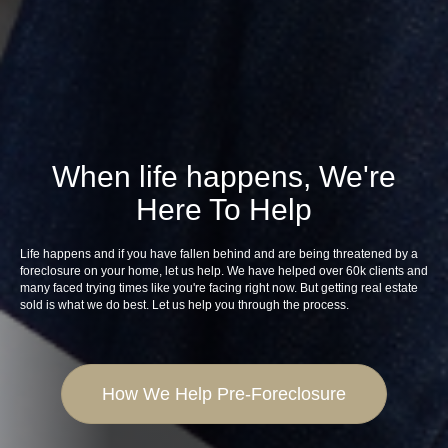
When life happens, We're
Here To Help
Life happens and if you have fallen behind and are being threatened by a
foreclosure on your home, let us help. We have helped over 60k clients and
many faced trying times like you're facing right now. But getting real estate
sold is what we do best. Let us help you through the process.
How We Help Pre-Foreclosure