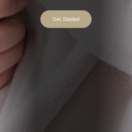
Get Started