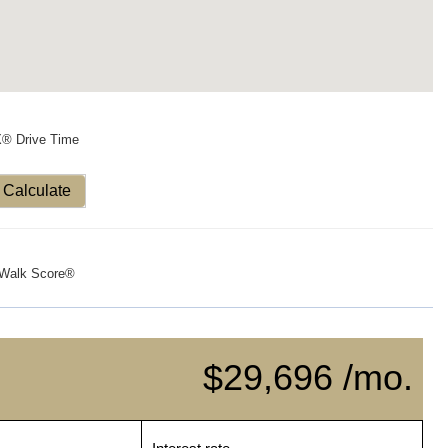
X® Drive Time
Calculate
Walk Score®
$29,696 /mo.