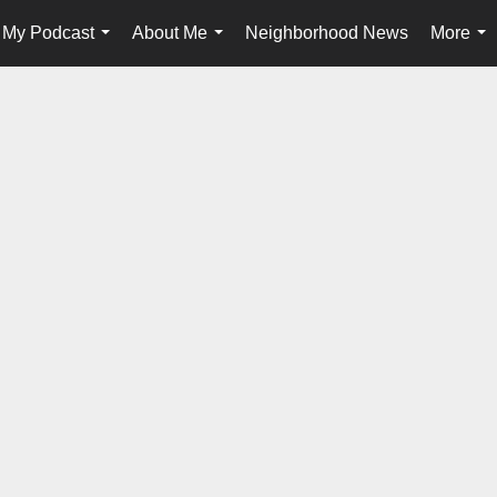
My Podcast
About Me
Neighborhood News
More
...
...
...