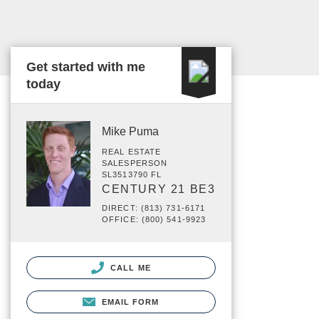
Get started with me
today
Mike Puma
REAL ESTATE
SALESPERSON
SL3513790 FL
CENTURY 21 BE3
DIRECT: (813) 731-6171
OFFICE: (800) 541-9923
CALL ME
EMAIL FORM