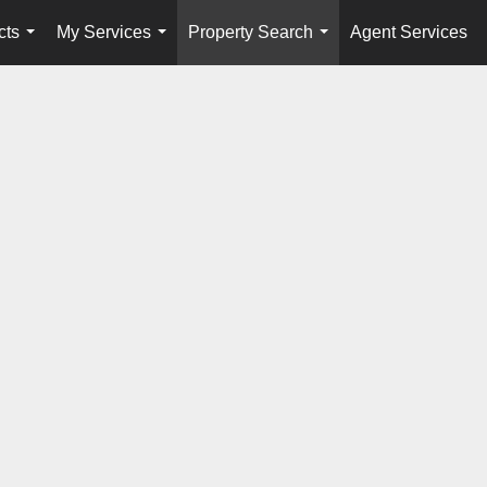
cts
My Services
Property Search
Agent Services
...
...
...