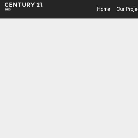
Home
Our Proje