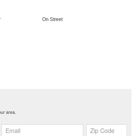
r
On Street