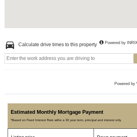
Powered by INRI
Calculate drive times to this property
Powered by
Estimated Monthly Mortgage Payment
*Based on Fixed Interest Rate withe a 30 year term, principal and interest only