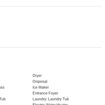
Dryer
Disposal
ass
Ice Maker
Entrance Foyer
Tub
Laundry: Laundry Tub
Electric Water Heater