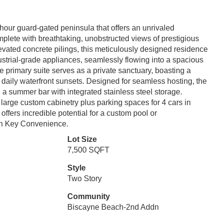
our guard-gated peninsula that offers an unrivaled
mplete with breathtaking, unobstructed views of prestigious
levated concrete pilings, this meticulously designed residence
ustrial-grade appliances, seamlessly flowing into a spacious
The primary suite serves as a private sanctuary, boasting a
 daily waterfront sunsets. Designed for seamless hosting, the
 a summer bar with integrated stainless steel storage.
th large custom cabinetry plus parking spaces for 4 cars in
offers incredible potential for a custom pool or
rn Key Convenience.
Lot Size
7,500 SQFT
Style
Two Story
Community
Biscayne Beach-2nd Addn