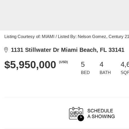
Listing Courtesy of: MIAMI / Listed By: Nelson Gomez, Century 2
1131 Stillwater Dr Miami Beach, FL 33141
$5,950,000
(USD)
5
4
4,
BED
BATH
SQ