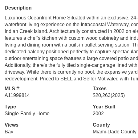
Description
Luxurious Oceanfront Home Situated within an exclusive, 24-h
waterfront living experience on the Intracoastal Waterway, co
Indian Creek Island. Architecturally constructed in 2002 on e
features a chef’s kitchen with custom wood cabinetry and ind
living and dining room with a built-in buffet serving station. 
dedicated balcony positioned perfectly to capture spectacular
outdoor entertaining space features a large covered patio and
Additionally, there's the fully tiled single-car garage lined wi
driveway. While there is currently no pool, the expansive yard 
redevelopment. Priced to SELL and Seller Motivated with Tu
MLS #:
Taxes
A11999814
$20,263
(2025)
Type
Year Built
Single-Family Home
2002
Views
County
Bay
Miami-Dade County