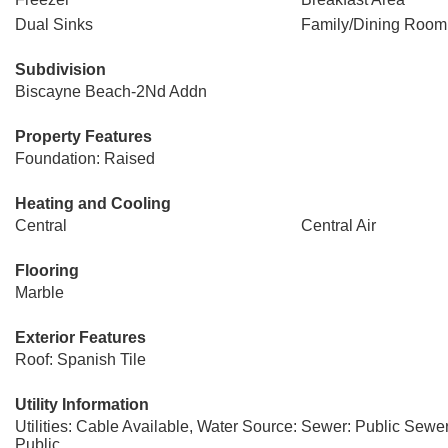
Dual Sinks
Family/Dining Room
Subdivision
Biscayne Beach-2Nd Addn
Property Features
Foundation: Raised
Heating and Cooling
Central
Central Air
Flooring
Marble
Exterior Features
Roof: Spanish Tile
Utility Information
Utilities: Cable Available, Water Source:
Sewer: Public Sewe
Public