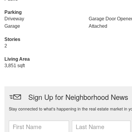
Parking
Driveway
Garage Door Opene
Garage
Attached
Stories
2
Living Area
3,851 sqft