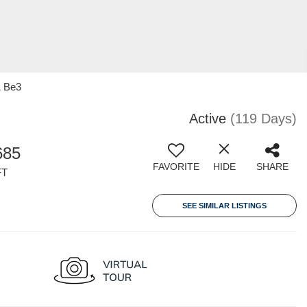
1 Be3
Active
(119 Days)
685
FAVORITE
HIDE
SHARE
FT
SEE SIMILAR LISTINGS