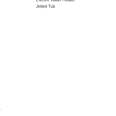
Jetted Tub
r