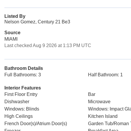
Listed By
Nelson Gomez, Century 21 Be3
Source
MIAMI
Last checked Aug 9 2026 at 1:13 PM UTC
Bathroom Details
Full Bathrooms: 3
Half Bathroom: 1
Interior Features
First Floor Entry
Bar
Dishwasher
Microwave
Windows: Blinds
Windows: Impact Gl
High Ceilings
Kitchen Island
French Door(s)/Atrium Door(s)
Garden Tub/Roman 
Freezer
Breakfast Area