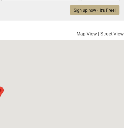
Map View
|
Street View