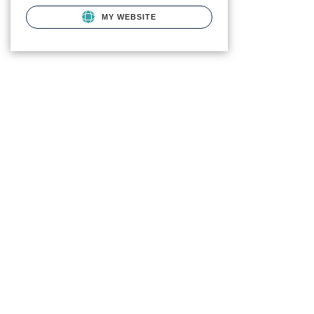
MY WEBSITE