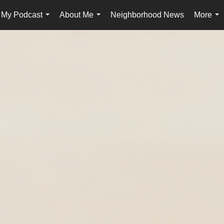
My Podcast
About Me
Neighborhood News
More
...
...
...