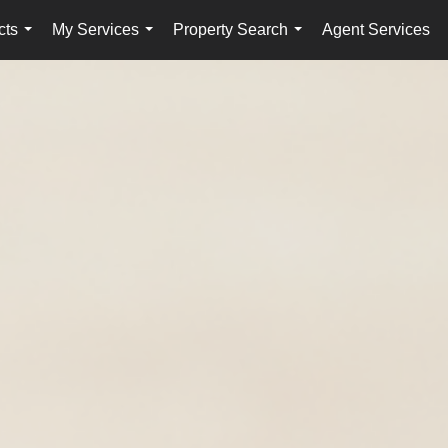
cts
My Services
Property Search
Agent Services
...
...
...