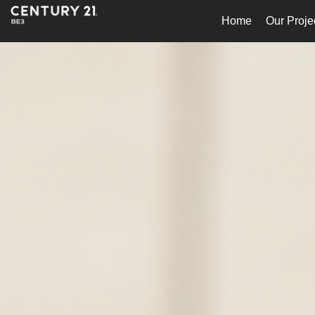
Home
Our Proje