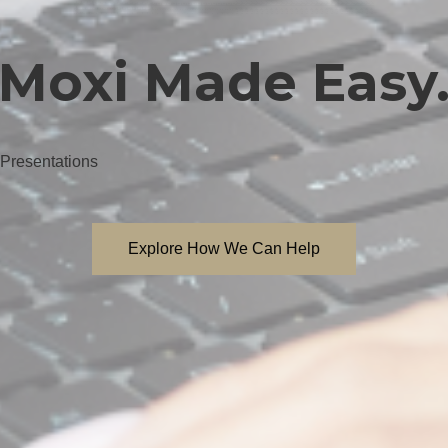
Moxi Made Easy
 Presentations
Explore How We Can Help