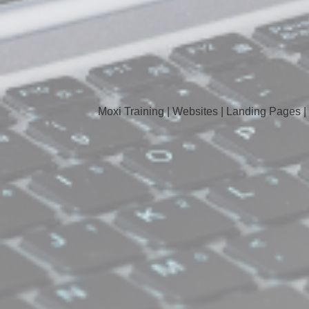
Moxi Training | Websites | Landing Pages |